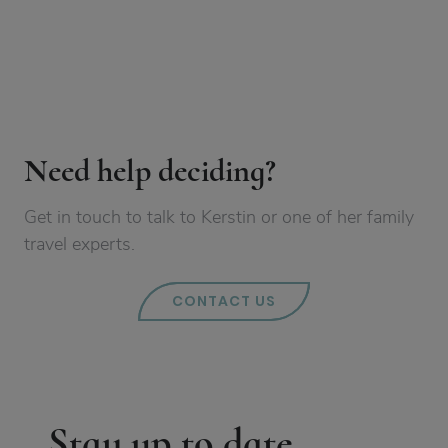
Need help deciding?
Get in touch to talk to Kerstin or one of her family
travel experts.
CONTACT US
Stay up to date