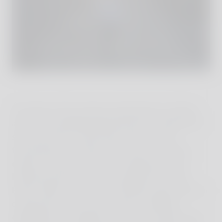
The allure of the unknown beckoned us further,
and so we decided spontaneously to explore the
second volcano, Mount Ijen, known for its
fascinating crater lake, but for this, we had to
endure a long car journey. Traveling by car in
Indonesia proved to be an adventure in itself.
Heavy traffic, narrow and winding roads, pop-up
construction sites, road closures, wedding
celebrations, or religious processions right in the