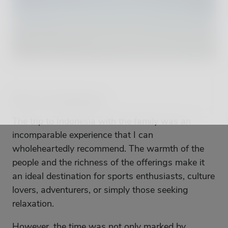
Our Conclusion
The trip to Indonesia with the family was an
incomparable experience that I can
wholeheartedly recommend. The warmth of the
people and the richness of the offerings make it
an ideal destination for sports enthusiasts, culture
lovers, adventurers, or simply those seeking
relaxation.
However, the time was not only marked by