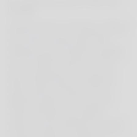
Our final destination of this trip –
Lombok
The journey came to its conclusion on Lombok, an
island that stands out for its originality and lower
tourism density compared to Bali. Lombok
impressed us with its natural beauty and largely
untouched landscape. As before, we opted for a
house on Lombok and spent ten days in one
place. This allowed each of us to pursue our
interests. Whether diving in the beautiful Gili
Islands, surfing in the impressive waves, or
exploring the island by scooter - we had the
freedom to experience the rich offerings of
Lombok. The evenings were marked by
spectacular sunsets, revealing the view of Bali's
volcanoes. We spent days simply by the pool or