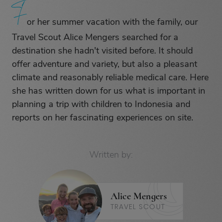
F
F
or her summer vacation with the family, our
Travel Scout Alice Mengers searched for a
destination she hadn't visited before. It should
offer adventure and variety, but also a pleasant
climate and reasonably reliable medical care. Here
she has written down for us what is important in
planning a trip with children to Indonesia and
reports on her fascinating experiences on site.
Written by:
Alice Mengers
TRAVEL SCOUT