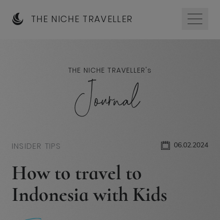
THE NICHE TRAVELLER
THE NICHE TRAVELLER'
s
Journal
INSIDER TIPS
06.02.2024
How to travel to
Indonesia with Kids