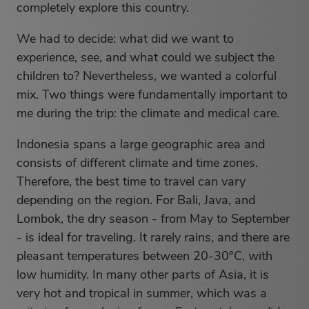
completely explore this country.
We had to decide: what did we want to
experience, see, and what could we subject the
children to? Nevertheless, we wanted a colorful
mix. Two things were fundamentally important to
me during the trip: the climate and medical care.
Indonesia spans a large geographic area and
consists of different climate and time zones.
Therefore, the best time to travel can vary
depending on the region. For Bali, Java, and
Lombok, the dry season - from May to September
- is ideal for traveling. It rarely rains, and there are
pleasant temperatures between 20-30°C, with
low humidity. In many other parts of Asia, it is
very hot and tropical in summer, which was a