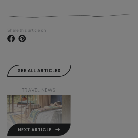
Share this article on
SEE ALL ARTICLES
TRAVEL NEWS
NEXT ARTICLE