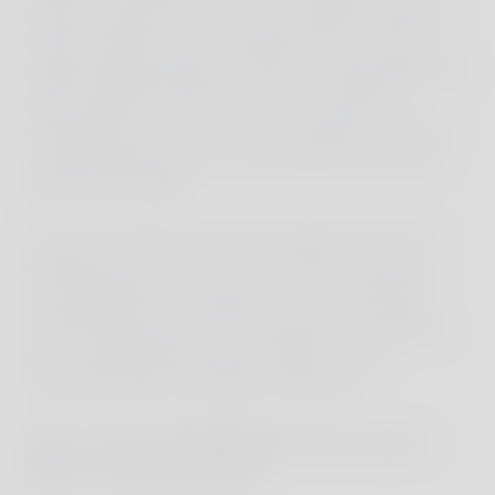
quickly noticed how much our children absorbed
these moments and the opportunity not only to
explore foreign places but also to meet people and
gain insights into their way of life. After our
exciting time on Java, we set off again to Bali to
spend relaxing days in a charming house in the
north of the island.
The north of Bali is distinctly different from the
bustling tourist areas in the south. The house,
surrounded by lush greenery, not only offered
comfort but the hosts also made sure we felt at
home. Additionally, they provided us with
countless tips for activities in the area.
One of our highlights: the crater
lake of Mount Ijen