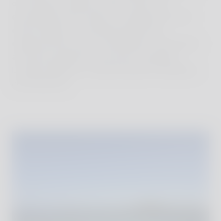
on the beach, letting ourselves drift. We
exchanged stories about our experiences with
other travelers in small beachside huts,
experienced the warm atmosphere of the island,
and were inspired by the locals' tranquility.
Lombok offered us a perfect blend of relaxation
and adventure.