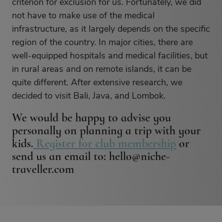
criterion for exclusion for us. Fortunately, we did
not have to make use of the medical
infrastructure, as it largely depends on the specific
region of the country. In major cities, there are
well-equipped hospitals and medical facilities, but
in rural areas and on remote islands, it can be
quite different. After extensive research, we
decided to visit Bali, Java, and Lombok.
We would be happy to advise you
personally on planning a trip with your
kids.
Register for club membership
or
send us an email to: hello@niche-
traveller.com