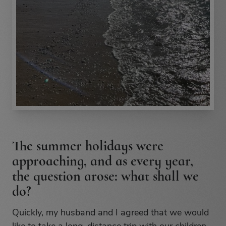
The summer holidays were
approaching, and as every year,
the question arose: what shall we
do?
Quickly, my husband and I agreed that we would