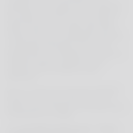
explained to us by someone who has witnessed
the changes. Yet, amidst the lined-up selfie and
eager photo sessions, the view of the original
beauty is often lost. Our children didn't seem to
mind this; they were overwhelmed by nature and
could hardly tear themselves away from this
beautiful sight. The combination of boat trip and
exploration made this spontaneous trip an
experience that far exceeded our initial
expectations.
Bali was a great start to the journey. Especially
because it's a bit more touristy here, it was a
gentle and good introduction to the vibrant world
of Indonesia for our children.
A week full of adventures - from