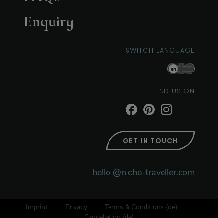
Enquiry
SWITCH LANGUAGE
en
FIND US ON
GET IN TOUCH
hello @niche-traveller.com
Imprint
Privacy
Terms & Conditions (de)
Cancellation (de)