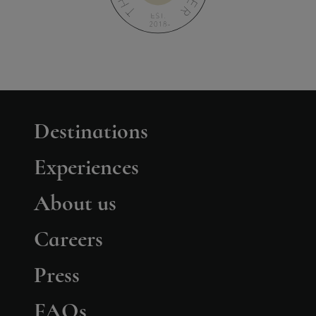
Destinations
Experiences
About us
Careers
Press
FAQs