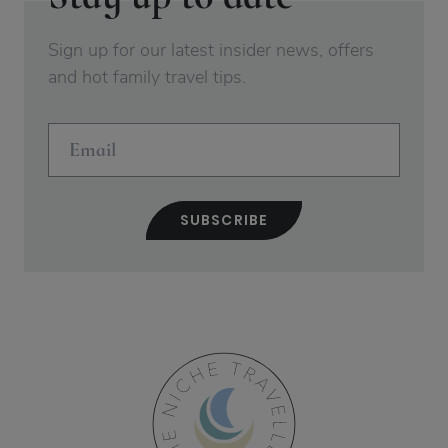
Sign up for our latest insider news, offers
and hot family travel tips.