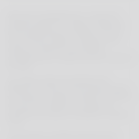
After these unforgettable days, a week full of
adventures began for us, leading us deeper into
the fascinating diversity of Indonesia. Our first
stop: the famous temples of Yogyakarta. The
impressive architecture and the spiritual
atmosphere gave us insight into the rich culture of
the region.
Our children, initially overwhelmed by the
differences from their usual environment, learned
to see beauty in simplicity. Through the warmth of
the locals, they embraced many things, but
especially the youngest one needed his moments
of rest.
In the evenings, we boldly ventured onto the