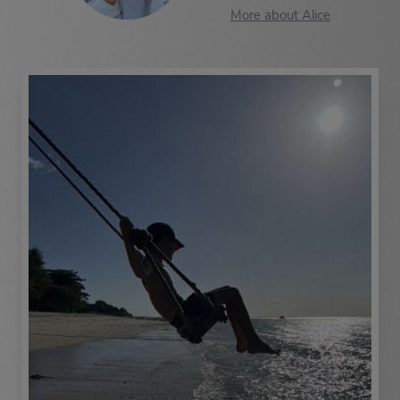
More about Alice