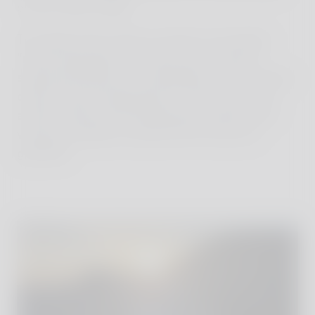
on the crater's edge.
The sight of the volcano and the surrounding
"moon landscape" at sunset was a natural
spectacle that left us all speechless. The smoking
crater, the fascinating play of colors in the sky,
and the silence (only hearing the rumble of the
volcano) created a moment full of awe and
gratitude.