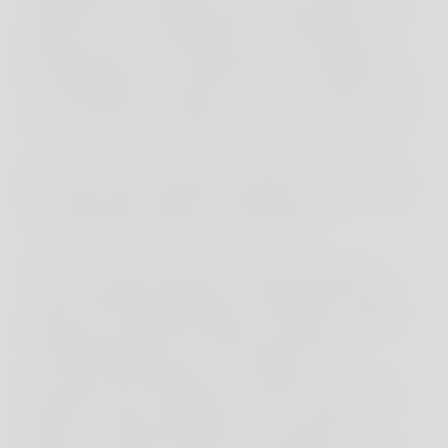
middle of the road turned many seemingly short
distances into a half eternity. If we had known
this beforehand, we might have reconsidered our
route planning. However, when you want to see a
lot in a short time, often there is no other choice.
But in this way, we got the chance to experience
the vibrant life along the roadside up close, such
as the bustling activity in the markets.
Here, our children became special attractions.
Their European appearance, especially the boys'
blond hair, attracted attention. Children cheered
and photographed us, fascinated by the
encounter with people from another world. It is
precisely these encounters that also allow us to
reflect on cultural differences. As parents, we