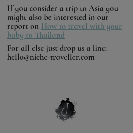
If you consider a trip to Asia you
might also be interested in our
report on
How to travel with your
baby to Thailand
For all else just drop us a line:
hello@niche-traveller.com