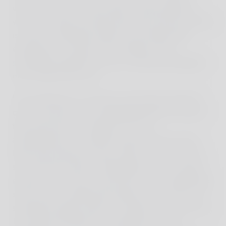
variety of fish and coral reefs. Unfortunately, it
was too windy for Manta Ray Bay that day, which
is surely a dreamlike sight for all underwater
enthusiasts. However, the children's first
snorkeling experience was an absolute highlight
even without the rays.
In the afternoon, we drove around the island by
car to see the famous Kelingking Beach; the bay
that looks like it's straight out of an
advertisement, a seeming secret that has long
been discovered by many. When we arrived, we
saw that the magic of Kelingking was no longer
exclusive. The once-secret tip is now a pilgrimage
site for those seeking the perfect shot. This race
sometimes leads visitors to forget where they are.
The island, like Bali two decades ago, was