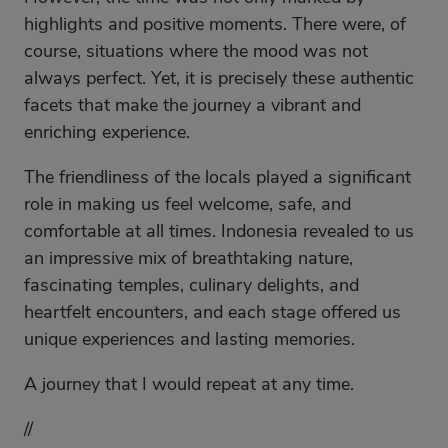
highlights and positive moments. There were, of
course, situations where the mood was not
always perfect. Yet, it is precisely these authentic
facets that make the journey a vibrant and
enriching experience.
The friendliness of the locals played a significant
role in making us feel welcome, safe, and
comfortable at all times. Indonesia revealed to us
an impressive mix of breathtaking nature,
fascinating temples, culinary delights, and
heartfelt encounters, and each stage offered us
unique experiences and lasting memories.
A journey that I would repeat at any time.
//