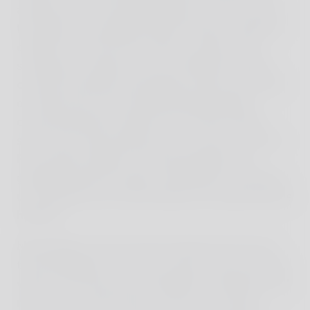
adventure and untouched beauty. On the way to
the harbor, we experienced the vibrant street life
of Bali for the first time. Motor scooters with
surfboards, mopeds, and cars filled the streets,
constant honking and bustling activity, the smell
of street food, and small decorated temples
characterized the cheerful and colorful street
scene, but unfortunately also an excess of trash.
From plastic bottles to food packaging, the
garbage lined the streets and beaches, shocking
us all equally, but unfortunately, this sight became
habitual.
Nevertheless, this excursion became one of our
travel highlights. We took a boat to Nusa Penida,
where we arrived and snorkelled in beautiful coral
reefs, swam with turtles, and saw a colorful