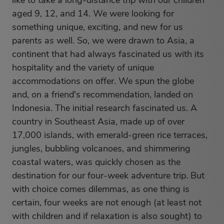
like to take a long-distance trip with our children
aged 9, 12, and 14. We were looking for
something unique, exciting, and new for us
parents as well. So, we were drawn to Asia, a
continent that had always fascinated us with its
hospitality and the variety of unique
accommodations on offer. We spun the globe
and, on a friend's recommendation, landed on
Indonesia. The initial research fascinated us. A
country in Southeast Asia, made up of over
17,000 islands, with emerald-green rice terraces,
jungles, bubbling volcanoes, and shimmering
coastal waters, was quickly chosen as the
destination for our four-week adventure trip. But
with choice comes dilemmas, as one thing is
certain, four weeks are not enough (at least not
with children and if relaxation is also sought) to