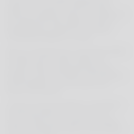
streets to try out the local street food stalls.
Sitting on small plastic stools by the roadside, we
ate, laughed with street children, and rode in a
flashing rickshaw through the city, creating
unforgettable highlights once again.
Next, we continued by train. We traversed endless
rice fields, passed countless villages and
mountain ranges, a picturesque journey that
brought us closer to the beauty of the landscape.
But the highlight of our trip awaited on the
horizon: the volcanoes!
Contrary to all recommendations, we decided to
ascend Mount Bromo not at sunrise, but at
sunset. A decision that would prove fortunate.
When we reached the summit, we were ALONE