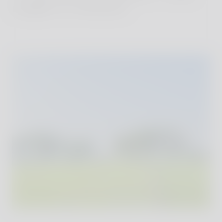
temples to volcanoes