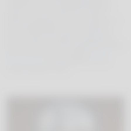
refreshed my chess knowledge during family
games on our sunny terrace, and I had the
pleasure of getting to know Count Antonio and
his son Benedikt Bolza with his wife Donna
Nencia, to learn more about the multi-faceted
history of the family and this extraordinary estate,
that is also famous for its excellent
stable of
Spanisch Horses
and extraordinary in- and
outdoor Equestrian Centre.