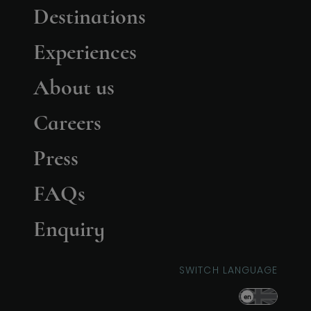
Destinations
Experiences
About us
Careers
Press
FAQs
Enquiry
SWITCH LANGUAGE
en