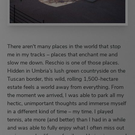
There aren't many places in the world that stop
me in my tracks – places that enchant me and
slow me down. Reschio is one of those places.
Hidden in Umbria’s lush green countryside on the
Tuscan border, this wild, rolling 1,500-hectare
estate feels a world away from everything. From
the moment we arrived, I was able to park all my
hectic, unimportant thoughts and immerse myself
in a different kind of time – my time. I played
tennis, ate more (and better) than I had in a while
and was able to fully enjoy what I often miss out