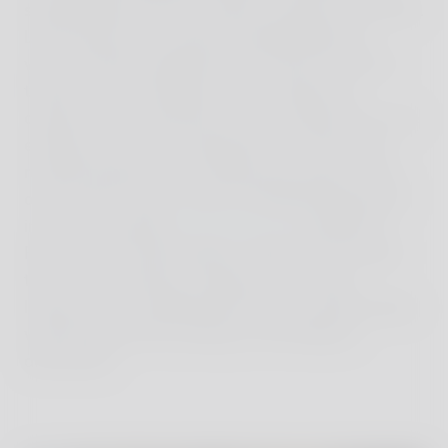
spotting deer from the watery warmth of my bath.
Long, three-hour lunches included delicious
wines, freshly-foraged meals and far too much
tiramisu. I even learned a new variation on
carpaccio from chef Rosa, who cooked for us one
evening in our villa: spread the raw meat with
roasted radicchio on a baking tray, pop it in the
oven and it's done. I even considered taking part
in one of the great
cooking classes
offered at
Reschio, but unfortunately I didn't have enough
time. In the evening, I gazed up at a clear,
luminous sky scattered with stars, and fell asleep
with the logs still crackling in the fireplace
downstairs.