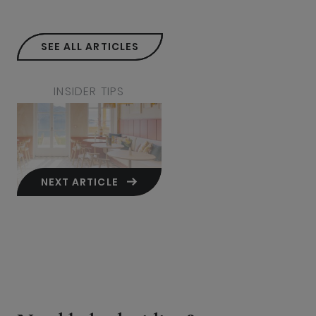
SEE ALL ARTICLES
INSIDER TIPS
NEXT ARTICLE