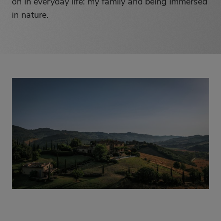
on in everyday life: my family and being immersed
in nature.