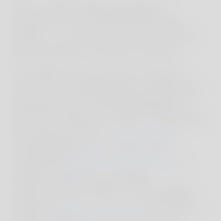
For a tailor-made proposal,
contact us or Reschio directly.
Click
here
for an overview of the
hotel and the exclusive houses.
In addition, numerous cultural
events are taking place at Reschio
this year, one of the highlights is
the New Masters of Jazz, featuring
Grammy winner
Steven Feifke
among others, as well as the
renowned
Umbria Jazz Festival
,
which celebrates its 50th
anniversary in 2023. The family's
annual
summer theatre
also has a
long tradition and enjoys great