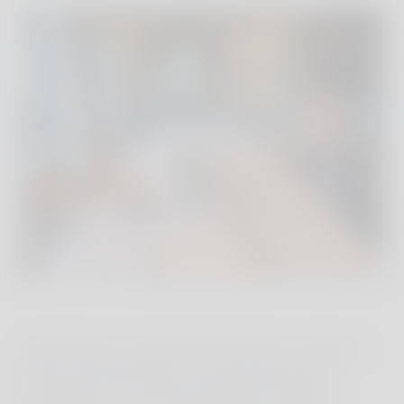
I didn't open my laptop for three days. Instead, I
spent time listening to the pianist during an
extended lunch at Ristorante Alle Scuderie, I