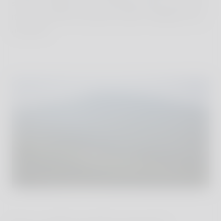
slower, simpler joys of untamed nature. And all of
it in a way that is discreet, stylish, intelligent and
authentic.