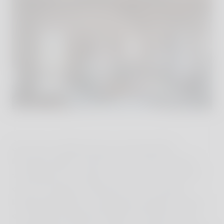
Each day unfolded slowly and beautifully.
Mornings began with the dawn chorus, when I
would open my window and watch the sun rise
over the Umbrian landscape. Days involved
languid exploration, discovering wild boar tracks
on rambles through the fields and forests, and