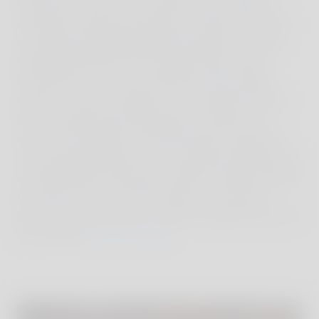
bath with a view in the master suite. There is
underfloor heating throughout, while the kitchen
is professionally equipped and features a large
dining table perfect for relaxed family meals.
Piantaverna can accommodate at least eight
guests in total, including in a small guest house
for accompanying grandparents, friends or a
nanny. The interiors were personally created by
Count Benedikt Bolza, who studied architecture in
London before returning to help his father develop
the estate. Much of the furniture is crafted in-
house by local artisans under his expert eye in his
own studio
B.B. for Reschio
.