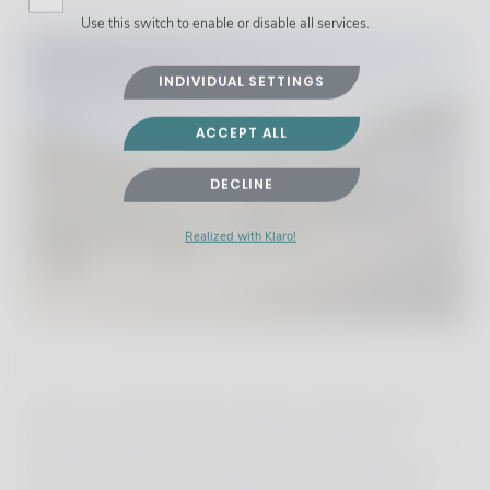
Use this switch to enable or disable all services.
INDIVIDUAL SETTINGS
ACCEPT ALL
DECLINE
Realized with Klaro!
Inside, over 500 square metres of living space
have everything you might need. All three
bedrooms have en-suite bathrooms, including a