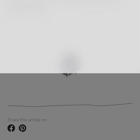
popularity.
Share this article on