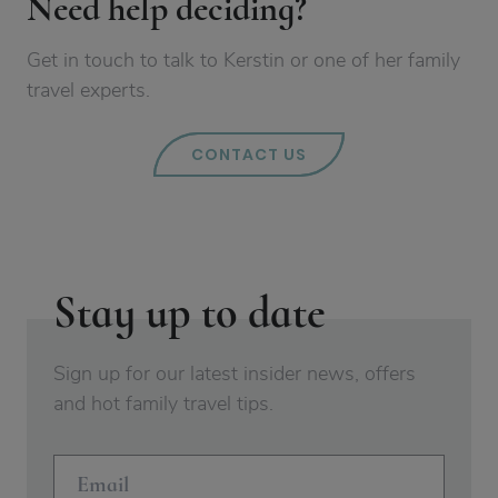
Need help deciding?
Get in touch to talk to Kerstin or one of her family
travel experts.
CONTACT US
Stay up to date
Sign up for our latest insider news, offers
and hot family travel tips.