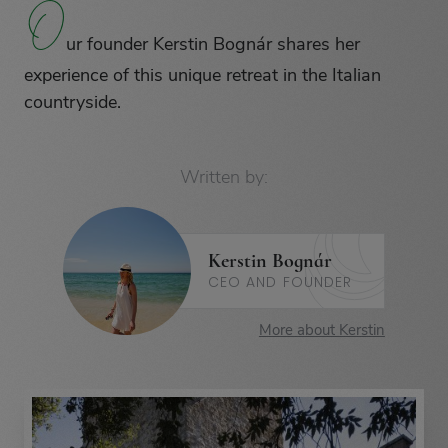
O
O
ur founder Kerstin Bognár shares her
experience of this unique retreat in the Italian
countryside.
Written by:
Kerstin Bognár
CEO AND FOUNDER
More about Kerstin