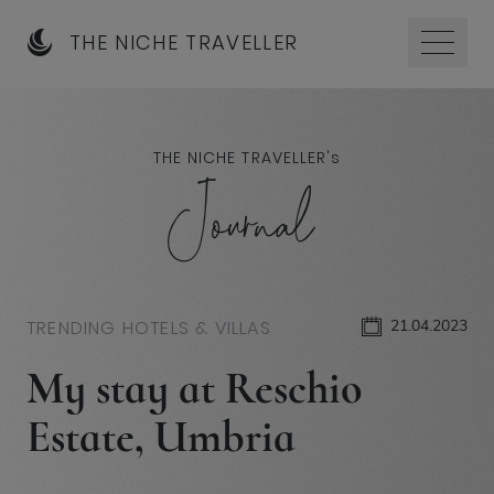
THE NICHE TRAVELLER
THE NICHE TRAVELLER'
s
Journal
TRENDING HOTELS & VILLAS
21.04.2023
My stay at Reschio
Estate, Umbria