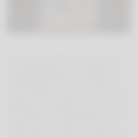
Reschio offers something that is rare these days:
time to be together as a family, and time for
unforgettable experiences surrounded by nature.
The Bolza family offers this as an extension to
what they believe in – they want to pass on their
passions for the landscapes and the ancient farm
buildings they are renovating. They want to share
their inspiration with the painstakingly-restored
thousand-year-old castle that is now a luxury
boutique hotel, and to expose city dwellers to the