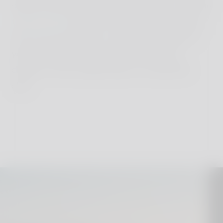
sledge-adventure, relax by the fireplace or visit the
thermal bath
were kids are allowed from 6 years.
If you are up for skiing - perfect! Kids under 16
years can head down the ski slopes free of
charge. For the smallest there is a lovely kids
club.