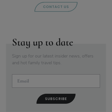
CONTACT US
Stay up to date
Sign up for our latest insider news, offers
and hot family travel tips.