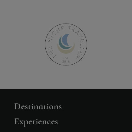
Destinations
Experiences