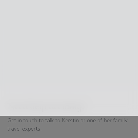
Need help deciding?
Get in touch to talk to Kerstin or one of her family
travel experts.