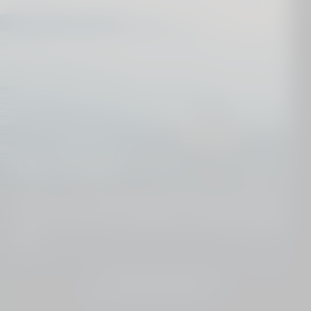
Dive deeper
We know our destinations from top to toe. Get in
touch and we´ll put together your perfect holiday
plan.
JOIN THE CLUB