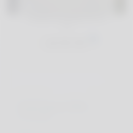
For full reviews and exclusive deals of our
handpicked accommodations, join The
Club
Join The Club