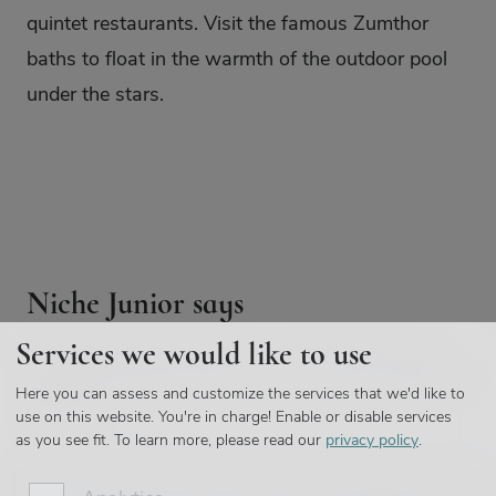
quintet restaurants. Visit the famous Zumthor
baths to float in the warmth of the outdoor pool
under the stars.
Niche Junior says
Services we would like to use
We value our kids opinions - which is why we
introduced Niche Junior, giving our little travellers a
Here you can assess and customize the services that we'd like to
platform:
use on this website. You're in charge! Enable or disable services
as you see fit.
To learn more, please read our
privacy policy
.