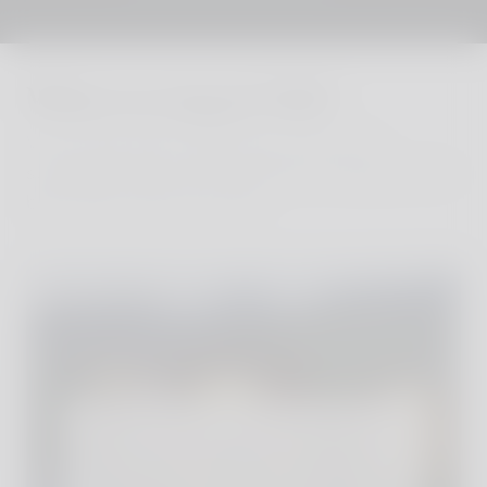
Where to stay in Vals?
We´ve personally visited every one of our
sustainable and stylish properties, finding the very
best family hotels and villas.