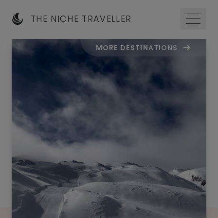
THE NICHE TRAVELLER
MORE DESTINATIONS