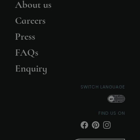
About us
Careers
Press
FAQs
Enquiry
SWITCH LANGUAGE
en
FIND US ON