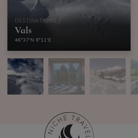
DESTINATIONS /
Vals
46°37'N 9°11'E