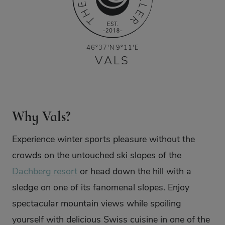
46°37'N 9°11'E
VALS
Why Vals?
Experience winter sports pleasure without the
crowds on the untouched ski slopes of the
Dachberg resort
or head down the hill with a
sledge on one of its fanomenal slopes. Enjoy
spectacular mountain views while spoiling
yourself with delicious Swiss cuisine in one of the