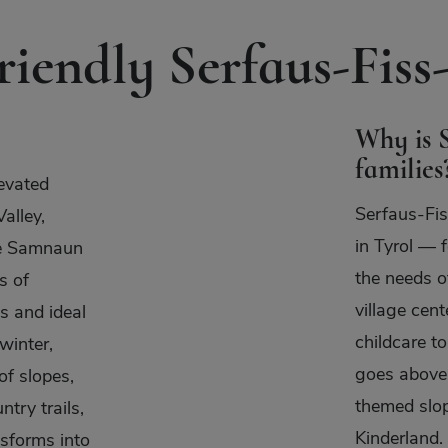
iendly Serfaus-Fiss-
Why is S
families
evated
Serfaus-Fis
alley,
in Tyrol — f
he Samnaun
the needs o
s of
village cen
s and ideal
childcare to
winter,
goes above 
of slopes,
themed slop
ntry trails,
Kinderland.
nsforms into