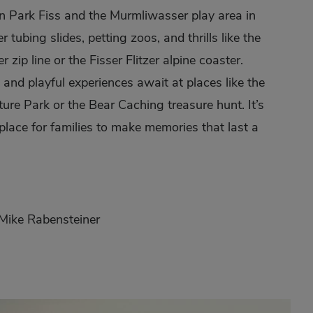
 Park Fiss and the Murmliwasser play area in
r tubing slides, petting zoos, and thrills like the
er zip line or the Fisser Flitzer alpine coaster.
 and playful experiences await at places like the
re Park or the Bear Caching treasure hunt. It’s
 place for families to make memories that last a
 Mike Rabensteiner