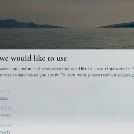
 we would like to use
et in
sess and customize the services that we'd like to use on this website. Y
liday
r disable services as you see fit.
To learn more, please read our
privacy p
ytics
rvice
eting
rvices
nical
rvices