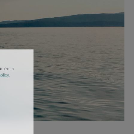
ou're in
olicy
.