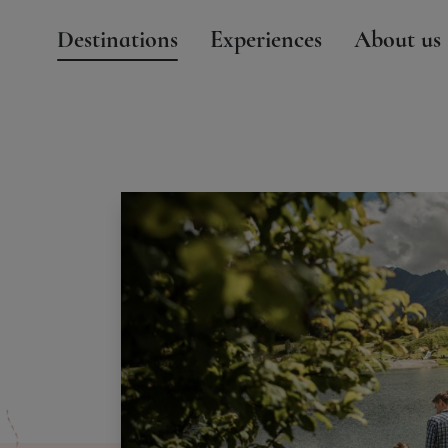
Destinations
Experiences
About us