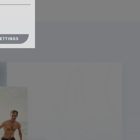
SETTINGS