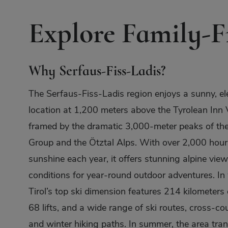
Explore Family-Fr
Why Serfaus-Fiss-Ladis?
The Serfaus-Fiss-Ladis region enjoys a sunny, el
location at 1,200 meters above the Tyrolean Inn V
framed by the dramatic 3,000-meter peaks of t
Group and the Ötztal Alps. With over 2,000 hour
sunshine each year, it offers stunning alpine view
conditions for year-round outdoor adventures. In 
Tirol’s top ski dimension features 214 kilometers 
68 lifts, and a wide range of ski routes, cross-cou
and winter hiking paths. In summer, the area tra