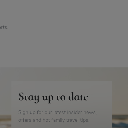
rts.
Stay up to date
Sign up for our latest insider news,
offers and hot family travel tips.