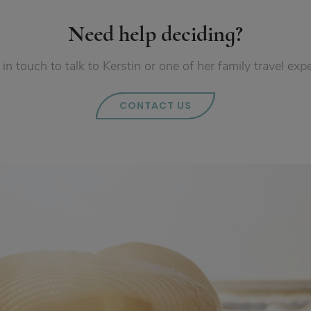
Need help deciding?
 in touch to talk to Kerstin or one of her family travel expe
CONTACT US