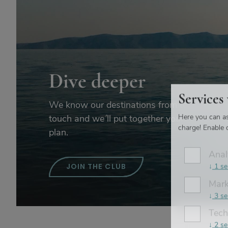
Dive deeper
Services
We know our destinations from top to toe. G
Here you can as
touch and we´ll put together your perfect ho
charge! Enable o
plan.
Anal
↓
1
se
JOIN THE CLUB
Mark
↓
3
se
Tech
↓
2
se