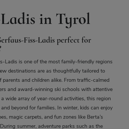
Ladis in Tyrol
erfaus-Fiss-Ladis perfect for
?
s-Ladis is one of the most family-friendly regions
ew destinations are as thoughtfully tailored to
f parents and children alike. From traffic-calmed
ters and award-winning ski schools with attentive
 a wide array of year-round activities, this region
and beyond for families. In winter, kids can enjoy
es, magic carpets, and fun zones like Berta’s
 During summer, adventure parks such as the