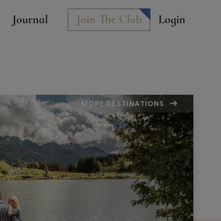
Journal
Join The Club
Login
MORE DESTINATIONS