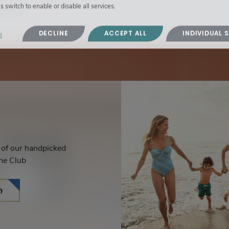
s switch to enable or disable all services.
villas.
DECLINE
ACCEPT ALL
INDIVIDUAL 
!
s of our handpicked
he Club
b