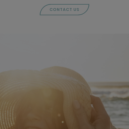
CONTACT US