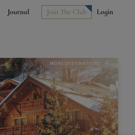
Journal
Join The Club
Login
MORE DESTINATIONS