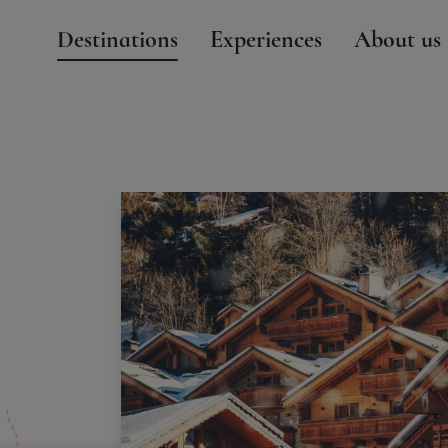
Destinations
Experiences
About us