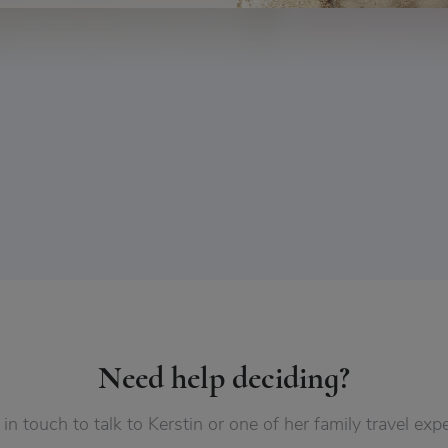
Need help deciding?
 in touch to talk to Kerstin or one of her family travel expe