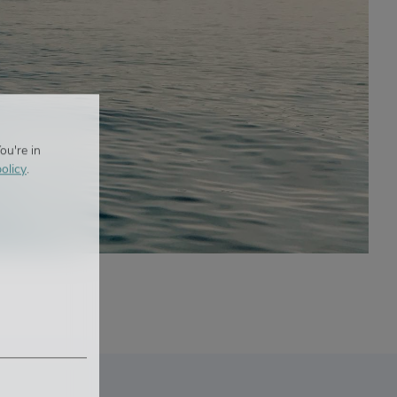
ou're in
olicy
.