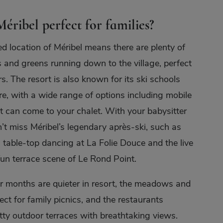
éribel perfect for families?
ed location of Méribel means there are plenty of
s and greens running down to the village, perfect
s. The resort is also known for its ski schools
re, with a wide range of options including mobile
t can come to your chalet. With your babysitter
’t miss Méribel’s legendary après-ski, such as
 table-top dancing at La Folie Douce and the live
un terrace scene of Le Rond Point.
 months are quieter in resort, the meadows and
ect for family picnics, and the restaurants
etty outdoor terraces with breathtaking views.