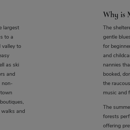
Why is M
e largest
The shelter
s to a
gentle blue
 valley to
for beginner
easy
and childca
ll as ski
nannies tha
ers and
booked, don
l non-
the raucous
e town
music and f
 boutiques,
The summer
n walks and
forests perf
offering pr