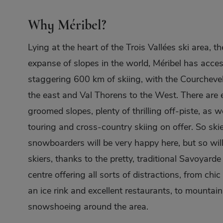
Why Méribel?
Lying at the heart of the Trois Vallées ski area, th
expanse of slopes in the world, Méribel has acces
staggering 600 km of skiing, with the Courchevel
the east and Val Thorens to the West. There are 
groomed slopes, plenty of thrilling off-piste, as we
touring and cross-country skiing on offer. So ski
snowboarders will be very happy here, but so wil
skiers, thanks to the pretty, traditional Savoyard
centre offering all sorts of distractions, from chic
an ice rink and excellent restaurants, to mountai
snowshoeing around the area.