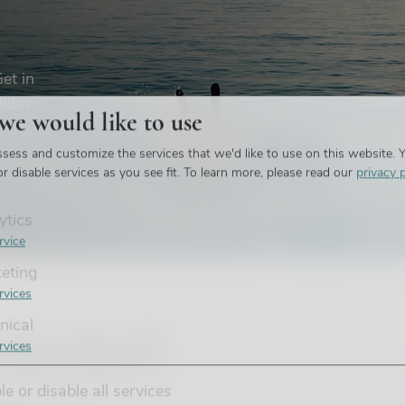
et in
liday
 we would like to use
sess and customize the services that we'd like to use on this website. Y
r disable services as you see fit.
To learn more, please read our
privacy p
ytics
rvice
eting
rvices
nical
Méribel?
rvices
e or disable all services
able and stylish