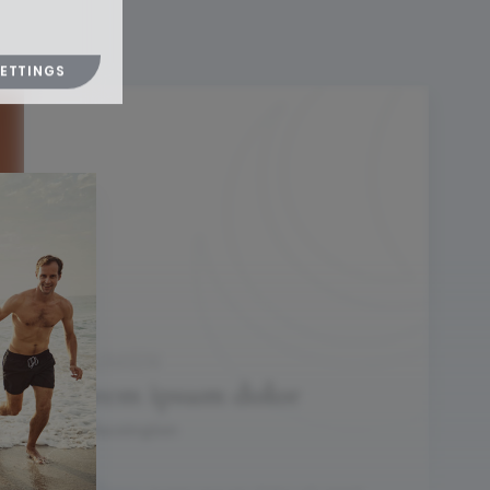
SETTINGS