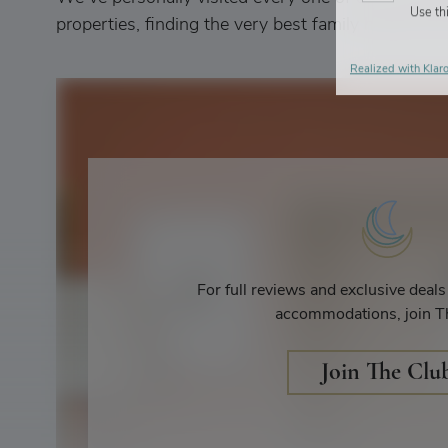
Use thi
properties, finding the very best family hotels and 
Realized with Klaro
For full reviews and exclusive deal
accommodations, join T
Join The Clu