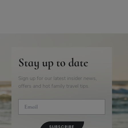
Stay up to date
Sign up for our latest insider news,
offers and hot family travel tips.