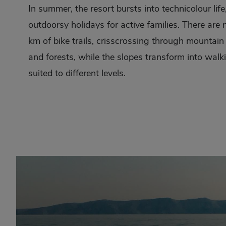
In summer, the resort bursts into technicolour lif
outdoorsy holidays for active families. There are
km of bike trails, crisscrossing through mounta
and forests, while the slopes transform into walki
suited to different levels.