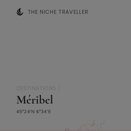
THE NICHE TRAVELLER
DESTINATIONS /
Méribel
45°24′N 6°34′E