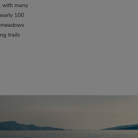
e, with many
 nearly 100
in meadows
ng trails