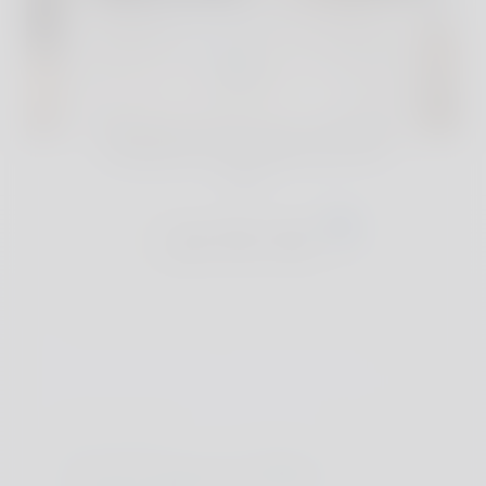
For full reviews and exclusive deals of our
handpicked accommodations, join The
Club
Join The Club