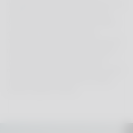
unforgettable moments together. Despite its size,
Kastellorizo is steeped in history and culture
waiting to be discovered. Families can explore
ancient ruins, visit the colorful Megisti
(Kastellorizo's main village), and learn about the
island's fascinating past through guided tours
and interactive exhibits. From boat trips to
neighboring islets to hiking along scenic coastal
trails, Kastellorizo offers a variety of outdoor
activities suitable for families.