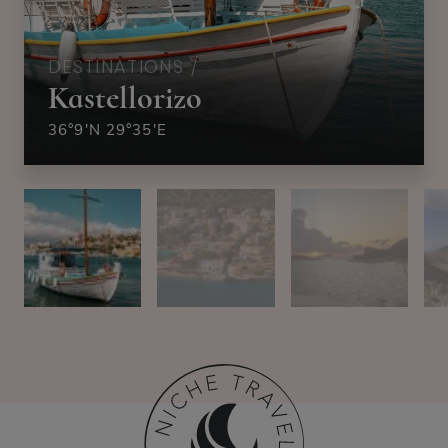
DESTINATIONS /
Kastellorizo
36°9′N 29°35′E