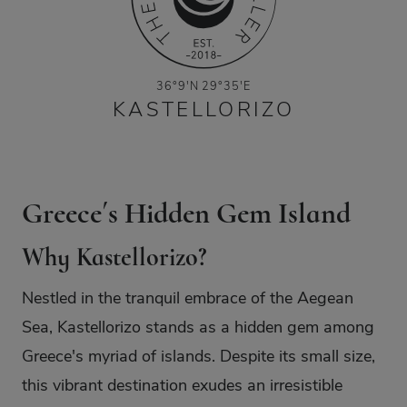
36°9′N 29°35′E
KASTELLORIZO
Greece´s Hidden Gem Island
Why Kastellorizo?
Nestled in the tranquil embrace of the Aegean
Sea, Kastellorizo stands as a hidden gem among
Greece's myriad of islands. Despite its small size,
this vibrant destination exudes an irresistible