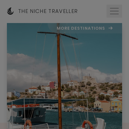
THE NICHE TRAVELLER
MORE DESTINATIONS