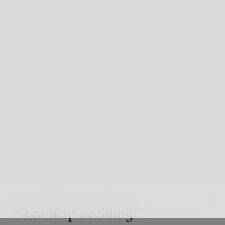
Need help deciding?