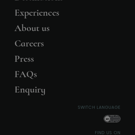
Experiences
About us
Careers
Press
FAQs
Enquiry
SWITCH LANGUAGE
en
FIND US ON