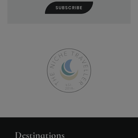
Destinations