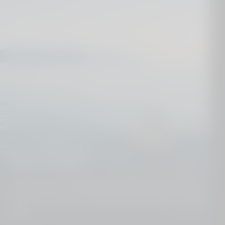
Dive deeper
We know our destinations from top to toe. Get in
touch and we´ll put together your perfect holiday
plan.