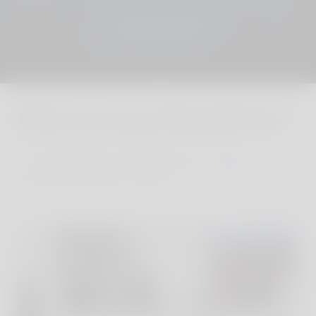
JOIN THE CLUB
Where to stay in Kastellorizo?
We´ve personally visited every one of our
sustainable and stylish properties, finding the very
best family hotels and villas.