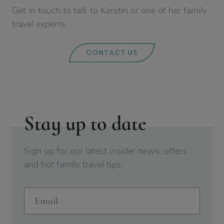
Get in touch to talk to Kerstin or one of her family
travel experts.
CONTACT US
Stay up to date
Sign up for our latest insider news, offers
and hot family travel tips.