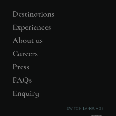
Destinations
Experiences
About us
Careers
Press
FAQs
Enquiry
SWITCH LANGUAGE