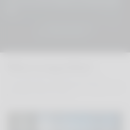
touch and we´ll put together your perfect holiday
plan.
JOIN THE CLUB
Where to stay in Hvar?
We´ve personally visited every one of our
sustainable and stylish properties, finding the very
best family hotels and villas.