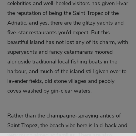
celebrities and well-heeled visitors has given Hvar
the reputation of being the Saint Tropez of the
Adriatic, and yes, there are the glitzy yachts and
five-star restaurants you’d expect. But this
beautiful island has not lost any of its charm, with
superyachts and fancy catamarans moored
alongside traditional local fishing boats in the
harbour, and much of the island still given over to
lavender fields, old stone villages and pebbly
coves washed by gin-clear waters.
Rather than the champagne-spraying antics of
Saint Tropez, the beach vibe here is laid-back and
very much aimed at families. There are also