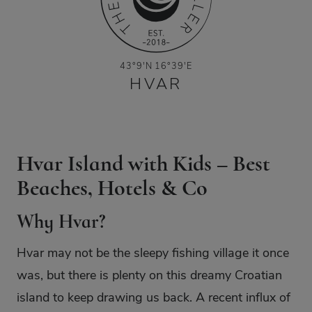
43°9′N 16°39′E
HVAR
Hvar Island with Kids – Best
Beaches, Hotels & Co
Why Hvar?
Hvar may not be the sleepy fishing village it once
was, but there is plenty on this dreamy Croatian
island to keep drawing us back. A recent influx of