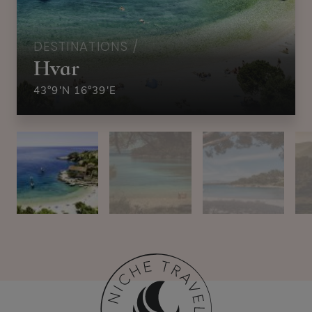
DESTINATIONS /
Hvar
43°9′N 16°39′E