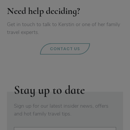
Need help deciding?
Get in touch to talk to Kerstin or one of her family
travel experts.
CONTACT US
Stay up to date
Sign up for our latest insider news, offers
and hot family travel tips.