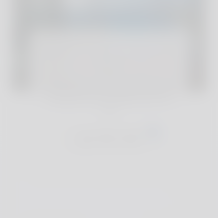
For full reviews and exclusive deals of our
handpicked accommodations, join The
Club
Join The Club