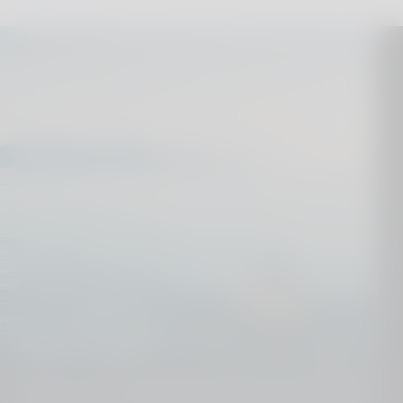
Dive deeper
We know our destinations from top to toe. Get in