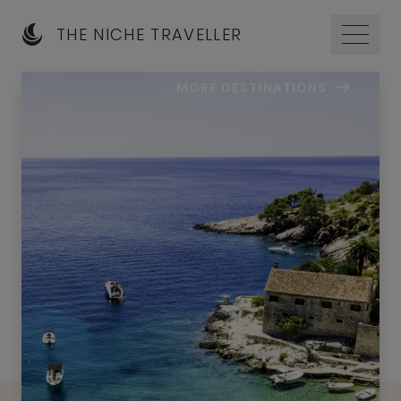
THE NICHE TRAVELLER
MORE DESTINATIONS