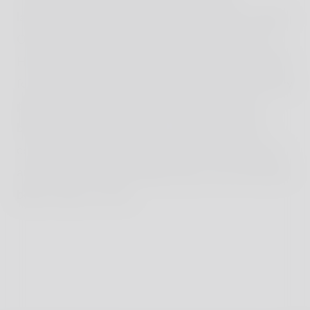
landscapes but all boasting breathtaking scenery.
One of our favourite routes starts at the port of
Hvar and loops gently along the rugged coastline
for 7km to Milna Beach, a horseshoe of dove-grey
pebbles lapped by turquoise water. Dubovica
beach, on the south coast, is another dreamy
cove, dominated by an old stone villa at one end
and home to the Duba Beach Bar, one of the best
beach clubs on Hvar.