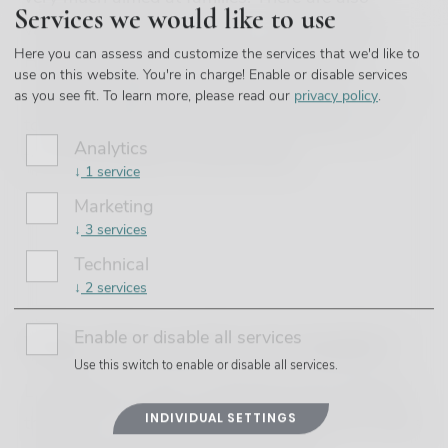
Services we would like to use
various options for activities if you’re visiting
Here you can assess and customize the services that we'd like to
Hvar with children, from a stroll around the
use on this website. You're in charge! Enable or disable services
winding, cobbled streets of Hvar Town to a visit
as you see fit.
To learn more, please read our
privacy policy
.
to the beautifully unspoilt Pakleni Islands, or a
Analytics
tour of the fragrant lavender fields.
↓
1
service
Marketing
↓
3
services
Technical
↓
2
services
Enable or disable all services
Why is Hvar perfect for families?
Use this switch to enable or disable all services.
Located just a short crossing from the mainland,
INDIVIDUAL SETTINGS
the Hvar is a microcosm of everything that makes