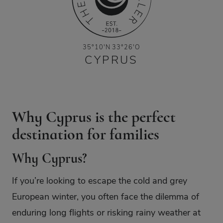
35°10'N 33°26'O
CYPRUS
Why Cyprus is the perfect
destination for families
Why Cyprus?
If you’re looking to escape the cold and grey
European winter, you often face the dilemma of
enduring long flights or risking rainy weather at