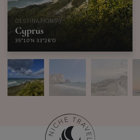
DESTINATIONS /
Cyprus
35°10'N 33°26'O