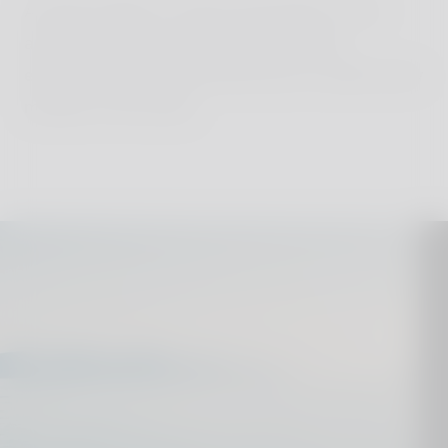
A family holiday in Cyprus guarantees a new
adventure every day, blending relaxation,
exploration, and cultural discovery to satisfy every
member of the family.