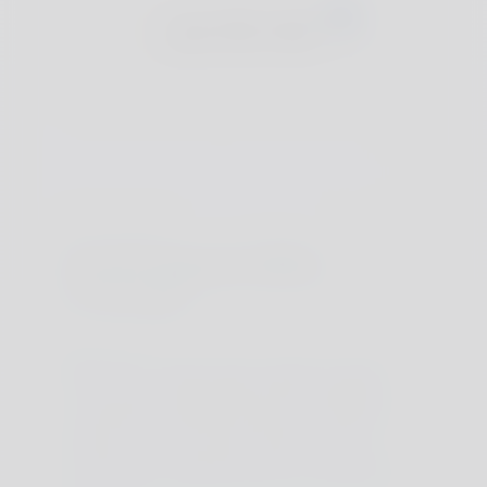
Join The Club