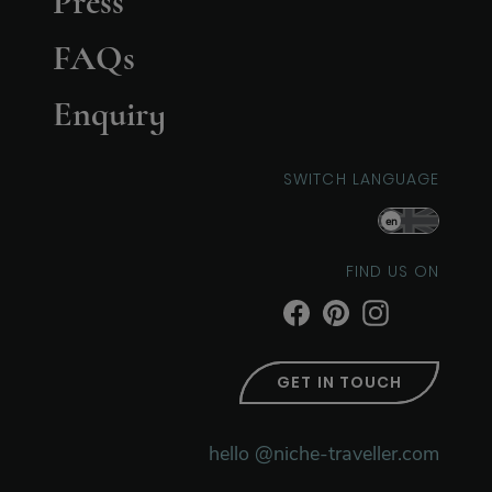
Press
FAQs
Enquiry
SWITCH LANGUAGE
en
FIND US ON
GET IN TOUCH
hello @niche-traveller.com