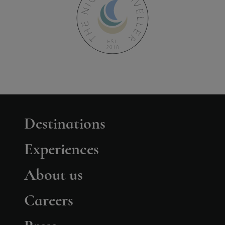
Destinations
Experiences
About us
Careers