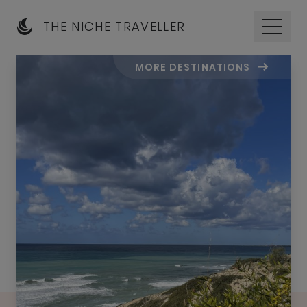
THE NICHE TRAVELLER
MORE DESTINATIONS