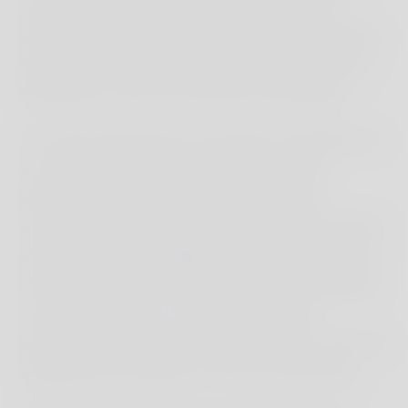
vibe, blending cultural richness with modern
attractions. Visitors can shop in quaint boutiques,
explore the vibrant Limassol Marina, or immerse
themselves in the city’s dynamic atmosphere.
For nature enthusiasts, the island’s waterfalls are
an unforgettable experience. Swim in their
refreshing pools and create lasting family
memories, with the Adonis Waterfall near Paphos
standing out as a highlight. According to legend,
this magical spot is where Adonis and Aphrodite
vowed eternal love. A visit to local honey
producers and pottery workshops adds a touch of
authenticity and hands-on fun to your journey.