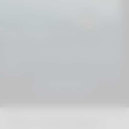
Dive deeper
We know our destinations from top to toe. Get in
touch and we´ll put together your perfect holiday
plan.
JOIN THE CLUB
Where to stay in Cyprus?