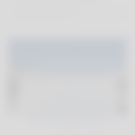
We´ve personally visited every one of our
sustainable and stylish properties, finding the very
best family hotels and villas.
For full reviews and exclusive deals of our
handpicked accommodations, join The
Club