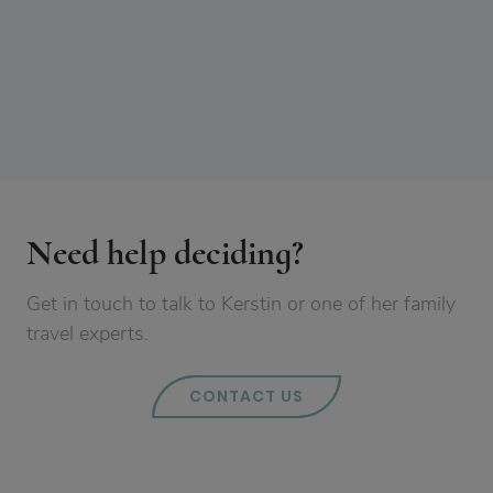
Need help deciding?
Get in touch to talk to Kerstin or one of her family
travel experts.
CONTACT US