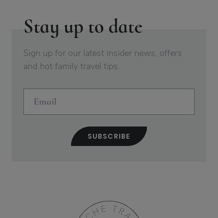
Stay up to date
Sign up for our latest insider news, offers
and hot family travel tips.