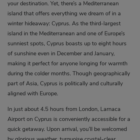
your destination. Yet, there’s a Mediterranean
island that offers everything we dream of in a
winter hideaway: Cyprus. As the third-largest
island in the Mediterranean and one of Europe’s
sunniest spots, Cyprus boasts up to eight hours
of sunshine even in December and January,
making it perfect for anyone longing for warmth
during the colder months. Though geographically
part of Asia, Cyprus is politically and culturally
aligned with Europe.
In just about 4.5 hours from London, Larnaca
Airport on Cyprus is conveniently accessible for a
quick getaway. Upon arrival, you’ll be welcomed
by glorious weather, turquoise crystal-clear